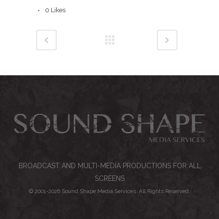
0
Likes
BROADCAST AND MULTI-MEDIA PRODUCTIONS FOR ALL
SCREENS
© 2001-
2026 Sound Shape Media Services. All Rights Reserved.