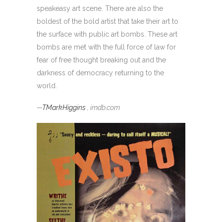
speakeasy art scene. There are also the
boldest of the bold artist that take their art to
the surface with public art bombs. These art
bombs are met with the full force of law for
fear of free thought breaking out and the
darkness of democracy returning to the
world.
—
TMarkHiggins
, imdb.com