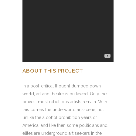
ABOUT THIS PROJECT
In a post-critical thought dumbed down
world, art and theatre is outlawed. Only the
bravest most rebellious artists remain. With
this comes the underworld art-scene, not
unlike the alcohol prohibition years of
America; and like then some politicians and
elites are underground art seekers in the