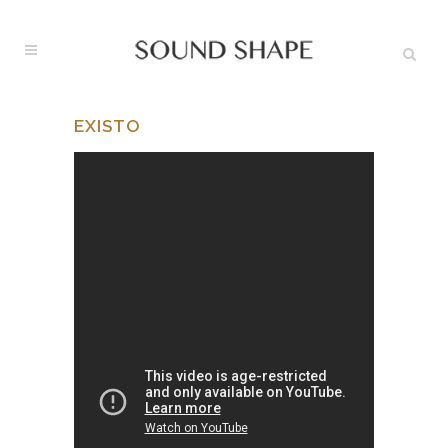
EXISTO