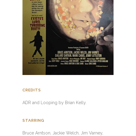
CREDITS
ADR and Looping by Brian Kelly.
STARRING
Bruce Arntson, Jackie Welch, Jim Varney,