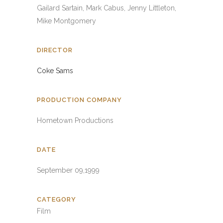
Gailard Sartain, Mark Cabus, Jenny Littleton,
Mike Montgomery
DIRECTOR
Coke Sams
PRODUCTION COMPANY
Hometown Productions
DATE
September 09,1999
CATEGORY
Film